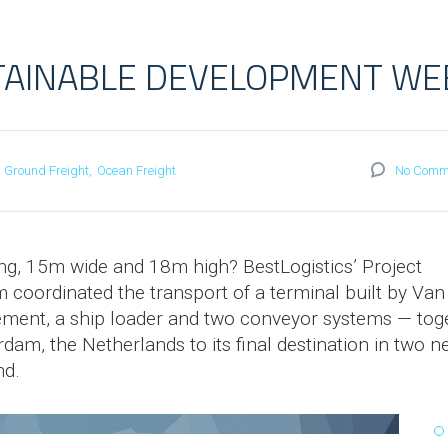
TAINABLE DEVELOPMENT WE
Ground Freight
Ocean Freight
No Comm
g, 15m wide and 18m high? BestLogistics’ Project
m coordinated the transport of a terminal built by Van
ement, a ship loader and two conveyor systems — tog
rdam, the Netherlands to its final destination in two 
nd.