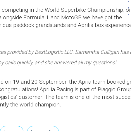
am competing in the World Superbike Championship, o
s alongside Formula 1 and MotoGP we have got the
nique paddock grandstands and Aprilia box experienc
ices provided by BestLogistic LLC. Samantha Culligan has
y calls quickly, and she answered all my questions!
ound on 19 and 20 September, the Apria team booked g
ongratulations! Aprilia Racing is part of Piaggio Group
istics’ customer. The team is one of the most succe
rently the world champion.