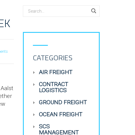
EK
ents
CATEGORIES
AIR FREIGHT
CONTRACT
 Aalst
LOGISTICS
ether
GROUND FREIGHT
new
OCEAN FREIGHT
SCS
MANAGEMENT