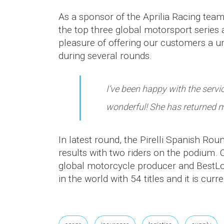
As a sponsor of the Aprilia Racing te
the top three global motorsport serie
pleasure of offering our customers a u
during several rounds.
I’ve been happy with the serv
wonderful! She has returned m
In latest round, the Pirelli Spanish R
results with two riders on the podium. C
global motorcycle producer and BestLog
in the world with 54 titles and it is cur