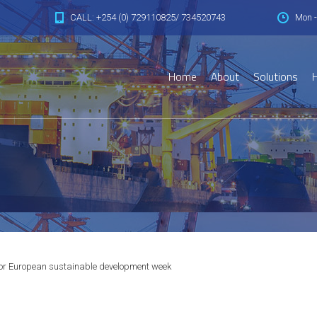
CALL: +254 (0) 729110825/ 734520743
Mon -
Home
About
Solutions
H
or European sustainable development week