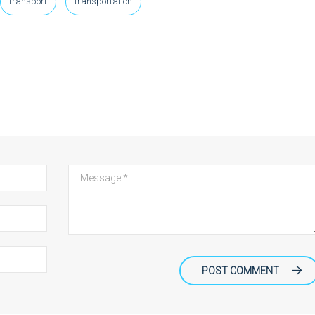
transport
transportation
POST COMMENT