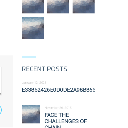
RECENT POSTS
January 12, 2023
E33852426E0D0DE2A98B863582A54FFE
November 26, 2015
FACE THE
CHALLENGES OF
CHAIN