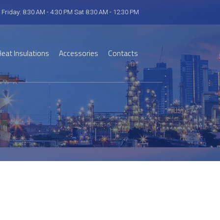
 Friday: 8:30 AM - 4:30 PM Sat 8:30 AM - 12:30 PM
eat Insulations
Accessories
Contacts