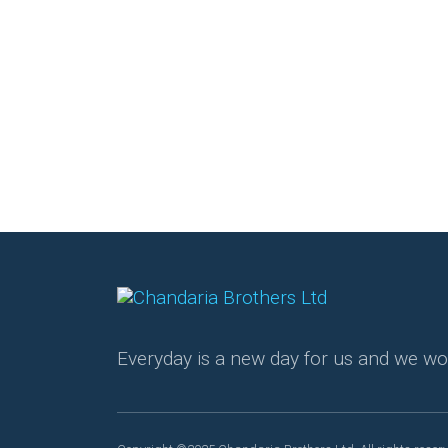
Everyday is a new day for us and we wo