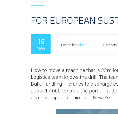
FOR EUROPEAN SUS
15
Posted by
admin
Category:
Nov
How to move a machine that is 33m lon
Logistics team knows the drill. The tea
Bulk Handling — cranes to discharge c
about 17 000 tons via the port of Rotte
cement-import terminals in New Zeala