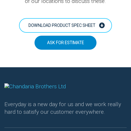
of our locations to discuss these.
DOWNLOAD PRODUCT SPEC SHEET
ASK FOR ESTIMATE
Everyday is a new day for us and we work really
hard to satisfy our customer everywhere.