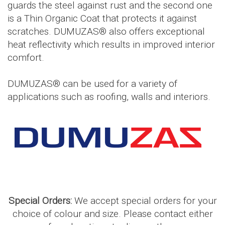
guards the steel against rust and the second one
is a Thin Organic Coat that protects it against
scratches. DUMUZAS® also offers exceptional
heat reflectivity which results in improved interior
comfort.
DUMUZAS® can be used for a variety of
applications such as roofing, walls and interiors.
Special Orders:
We accept special orders for your
choice of colour and size. Please contact either