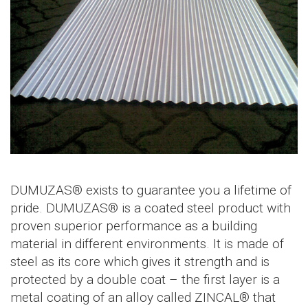
DUMUZAS® exists to guarantee you a lifetime of
pride. DUMUZAS® is a coated steel product with
proven superior performance as a building
material in different environments. It is made of
steel as its core which gives it strength and is
protected by a double coat – the first layer is a
metal coating of an alloy called ZINCAL® that