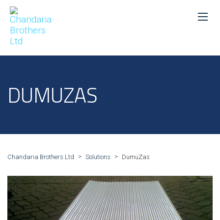
DUMUZAS
>
>
Chandaria Brothers Ltd
Solutions
DumuZas