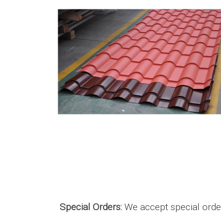
Special Orders:
We accept special orders