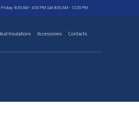
 Friday: 8:30 AM - 4:30 PM Sat 8:30 AM - 12:30 PM
eat Insulations
Accessories
Contacts