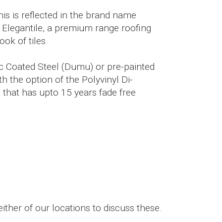
This is reflected in the brand name
 Elegantile, a premium range roofing
ook of tiles.
nc Coated Steel (Dumu) or pre-painted
h the option of the Polyvinyl Di-
 that has upto 15 years fade free
ither of our locations to discuss these.