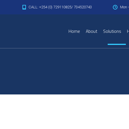
CALL: +254 (0) 729110825/ 734520743
Mon -
Home
About
Solutions
H