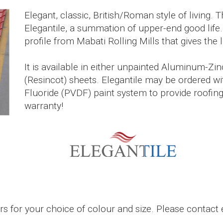
Elegant, classic, British/Roman style of living. 
Elegantile, a summation of upper-end good life.
profile from Mabati Rolling Mills that gives the l
It is available in either unpainted Aluminum-Zi
(Resincot) sheets. Elegantile may be ordered wit
Fluoride (PVDF) paint system to provide roofing
warranty!
 for your choice of colour and size. Please contact e