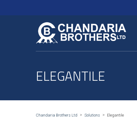
ELEGANTILE
>
>
Chandaria Brothers Ltd
Solutions
Elegantile