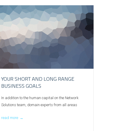
YOUR SHORT AND LONG RANGE
BUSINESS GOALS
In addition to the human capital on the Network
Solutions team, domain experts from all areas
read more
→