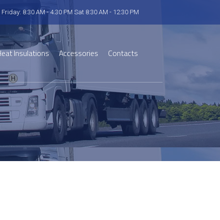
 Friday: 8:30 AM - 4:30 PM Sat 8:30 AM - 12:30 PM
eat Insulations
Accessories
Contacts