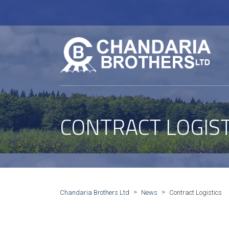
CONTRACT LOGIST
>
>
Chandaria Brothers Ltd
News
Contract Logistics