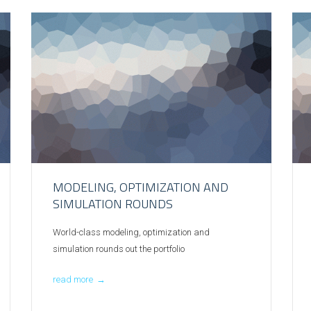
MODELING, OPTIMIZATION AND
SIMULATION ROUNDS
World-class modeling, optimization and
simulation rounds out the portfolio
read more
→