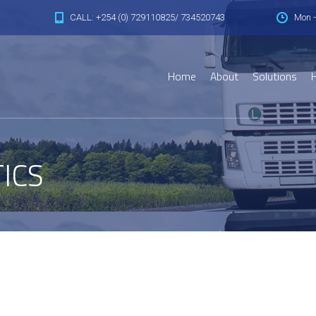
CALL: +254 (0) 729110825/ 734520743
Mon -
Home
About
Solutions
H
ICS