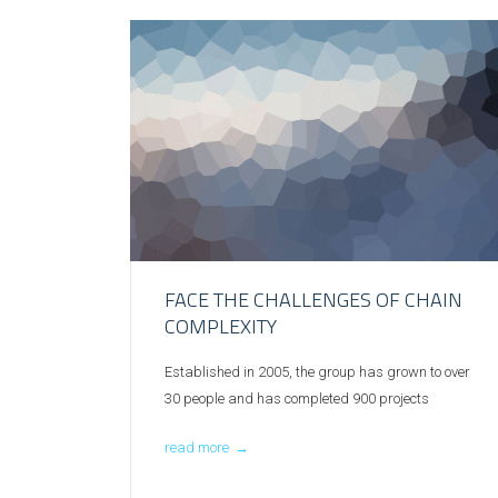
FACE THE CHALLENGES OF CHAIN
COMPLEXITY
Established in 2005, the group has grown to over
30 people and has completed 900 projects
read more
→