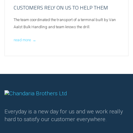
CUSTOMERS RELY ON US TO HELP THEM
The team coordinated the transport of a terminal built by Van
Aalst Bulk Handling and team knows the drill.
read more
→
Everyday is a new day for us and we work really
hard to satisfy our customer everywhere.