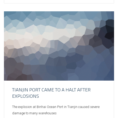
TIANJIN PORT CAME TO A HALT AFTER
EXPLOSIONS
The explosion at Binhai Ocean Port in Tianjin caused severe
damage to many warehouses