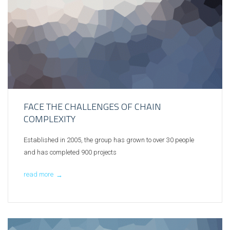
FACE THE CHALLENGES OF CHAIN
COMPLEXITY
Established in 2005, the group has grown to over 30 people
and has completed 900 projects
read more
→