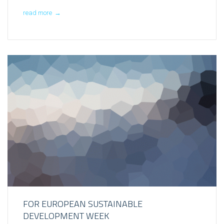
read more
→
FOR EUROPEAN SUSTAINABLE
DEVELOPMENT WEEK