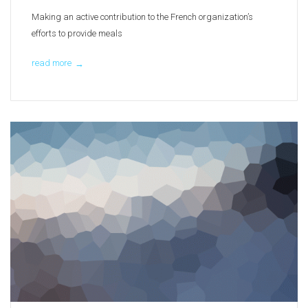
Making an active contribution to the French organization’s
efforts to provide meals
read more
→