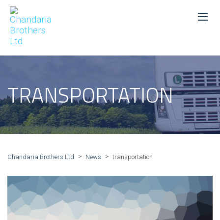
TRANSPORTATION
>
>
Chandaria Brothers Ltd
News
transportation