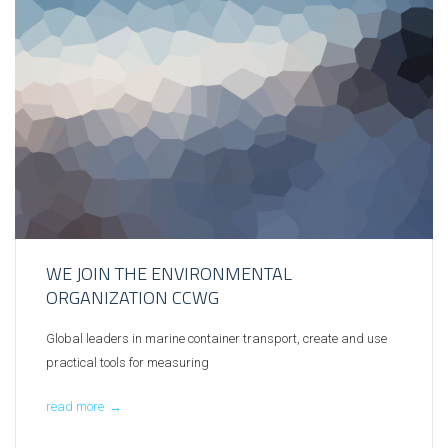
WE JOIN THE ENVIRONMENTAL
ORGANIZATION CCWG
Global leaders in marine container transport, create and use
practical tools for measuring
read more
→