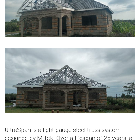
UltraSpan is a light gauge steel truss system
designed by MiTek. Over a lifespan of 25 years, a