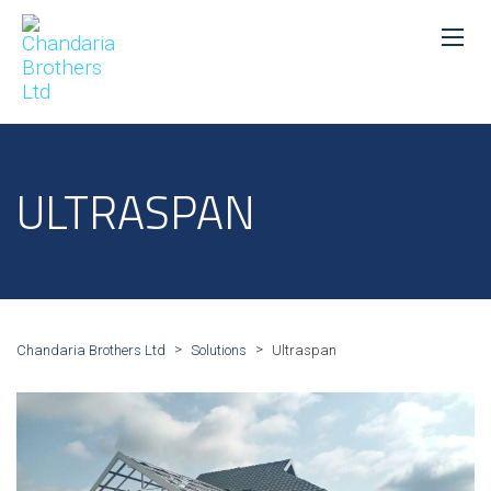
ULTRASPAN
>
>
Chandaria Brothers Ltd
Solutions
Ultraspan