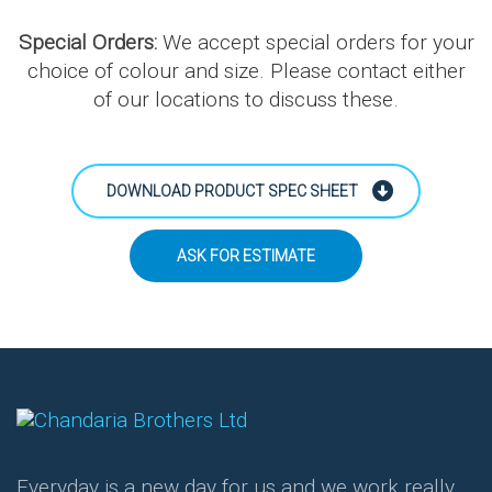
Special Orders:
We accept special orders for your
choice of colour and size. Please contact either
of our locations to discuss these.
DOWNLOAD PRODUCT SPEC SHEET
ASK FOR ESTIMATE
Everyday is a new day for us and we work really