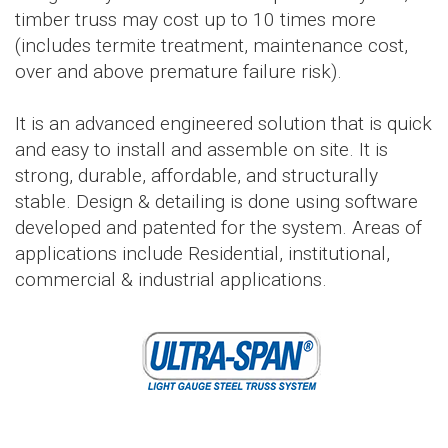
timber truss may cost up to 10 times more
(includes termite treatment, maintenance cost,
over and above premature failure risk).
It is an advanced engineered solution that is quick
and easy to install and assemble on site. It is
strong, durable, affordable, and structurally
stable. Design & detailing is done using software
developed and patented for the system. Areas of
applications include Residential, institutional,
commercial & industrial applications.