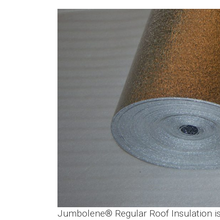
Jumbolene® Regular Roof Insulation is l