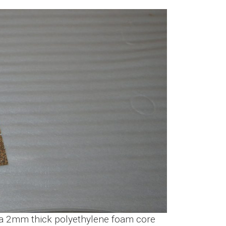
th a 2mm thick polyethylene foam core