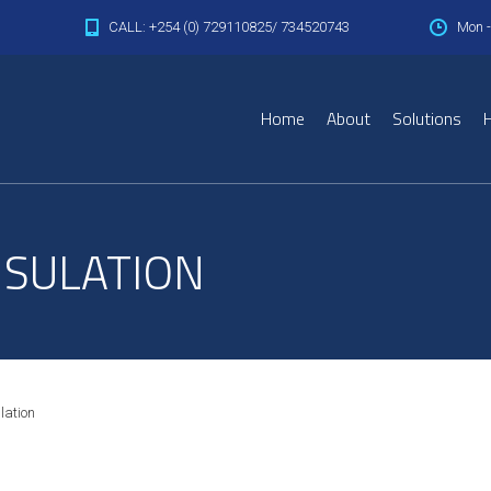
CALL: +254 (0) 729110825/ 734520743
Mon -
Home
About
Solutions
H
NSULATION
lation