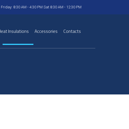
 Friday: 8:30 AM - 4:30 PM Sat 8:30 AM - 12:30 PM
eat Insulations
Accessories
Contacts