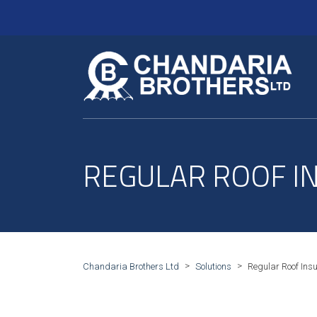
REGULAR ROOF I
>
>
Chandaria Brothers Ltd
Solutions
Regular Roof Insu