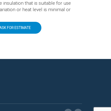
e insulation that is suitable for use
iation or heat level is minimal or
ASK FOR ESTIMATE