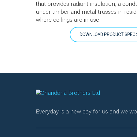
that provides radiant insulation, a condu
under timber and metal trusses in resid
where ceilings are in use.
DOWNLOAD PRODUCT SPEC 
Everyday is a new day for us and we wo