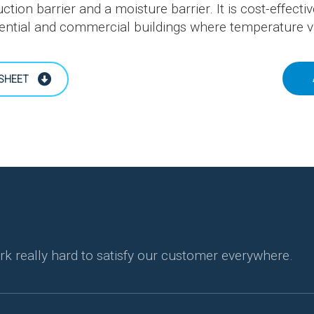
ction barrier and a moisture barrier. It is cost-effectiv
ential and commercial buildings where temperature var
SHEET
rk really hard to satisfy our customer everywhere.