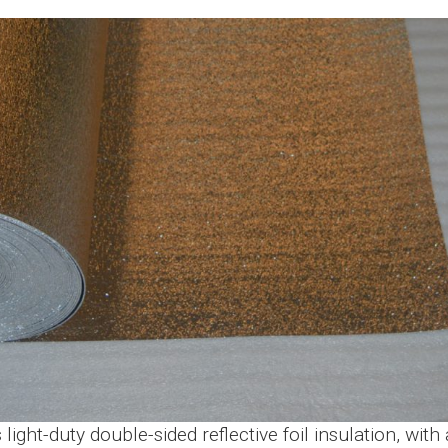
ight-duty double-sided reflective foil insulation, wi