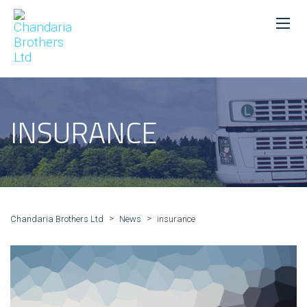
INSURANCE
>
>
Chandaria Brothers Ltd
News
insurance