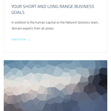
YOUR SHORT AND LONG RANGE BUSINESS
GOALS
In addition to the human capital on the Network Solutions team,
domain experts from all areas
read more
→