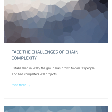
FACE THE CHALLENGES OF CHAIN
COMPLEXITY
Established in 2005, the group has grown to over 30 people
and has completed 900 projects
read more
→