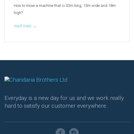
How to move a machine that is 33m long, 15m wide and 18m
high?
read more
→
Everyday is a new day for us and we work really
hard to satisfy our customer everywhere.