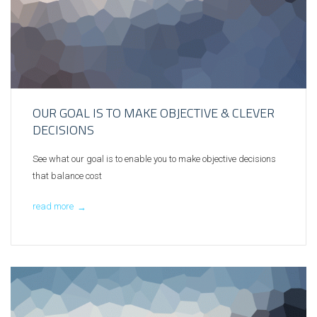
OUR GOAL IS TO MAKE OBJECTIVE & CLEVER
DECISIONS
See what our goal is to enable you to make objective decisions
that balance cost
read more
→