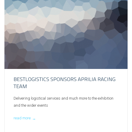
BESTLOGISTICS SPONSORS APRILIA RACING
TEAM
Delivering logistical services and much more to the exhibition
and the wider events
read more
→