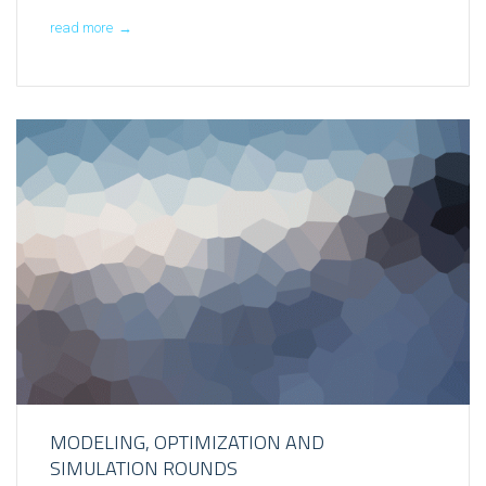
read more
→
MODELING, OPTIMIZATION AND
SIMULATION ROUNDS