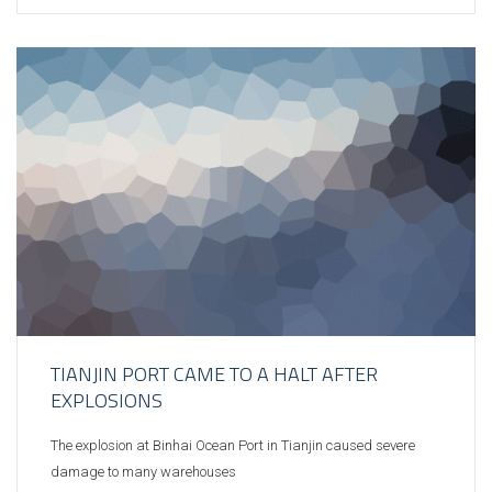
TIANJIN PORT CAME TO A HALT AFTER
EXPLOSIONS
The explosion at Binhai Ocean Port in Tianjin caused severe
damage to many warehouses