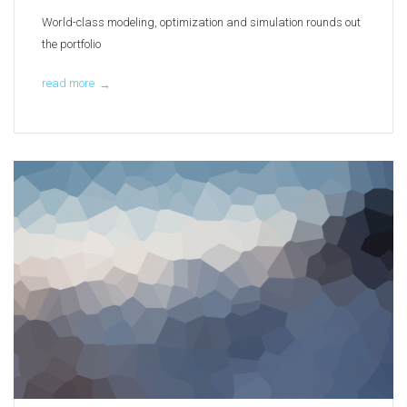
World-class modeling, optimization and simulation rounds out
the portfolio
read more
→