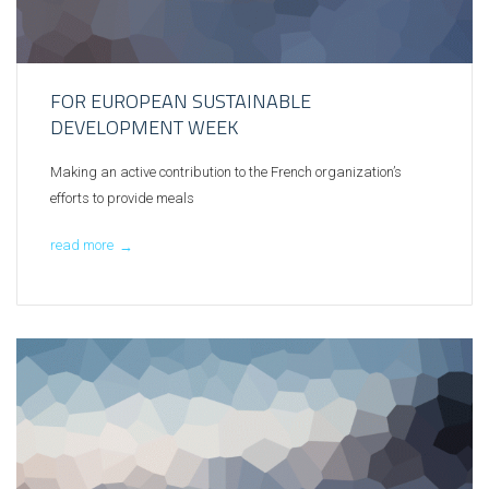
FOR EUROPEAN SUSTAINABLE
DEVELOPMENT WEEK
Making an active contribution to the French organization’s
efforts to provide meals
read more
→