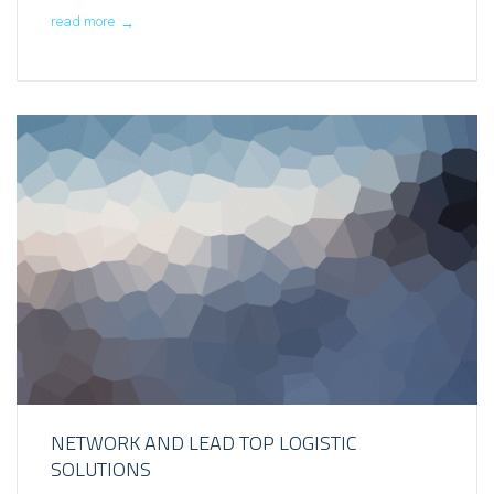
read more
→
NETWORK AND LEAD TOP LOGISTIC
SOLUTIONS