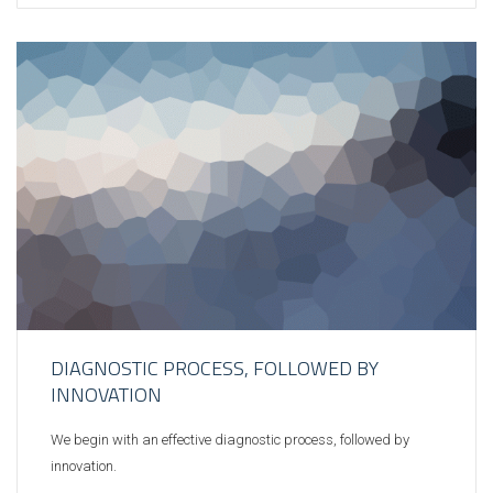
DIAGNOSTIC PROCESS, FOLLOWED BY
INNOVATION
We begin with an effective diagnostic process, followed by
innovation.