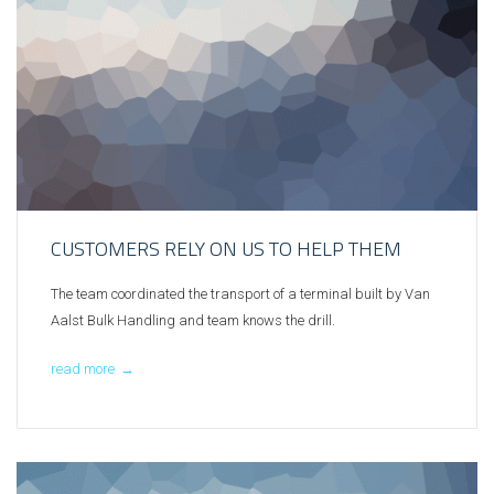
CUSTOMERS RELY ON US TO HELP THEM
The team coordinated the transport of a terminal built by Van
Aalst Bulk Handling and team knows the drill.
read more
→