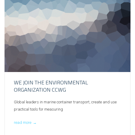
WE JOIN THE ENVIRONMENTAL
ORGANIZATION CCWG
Global leaders in marine container transport, create and use
practical tools for measuring
read more
→