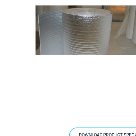
DOWNLOAD PRODUCT SPEC 