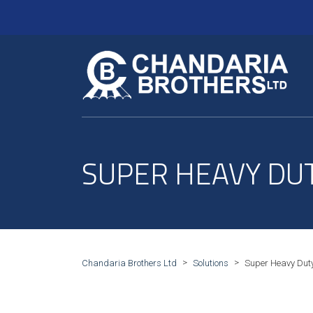
SUPER HEAVY DU
>
>
Chandaria Brothers Ltd
Solutions
Super Heavy Duty