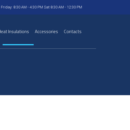
 Friday: 8:30 AM - 4:30 PM Sat 8:30 AM - 12:30 PM
eat Insulations
Accessories
Contacts