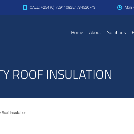
CALL: +254 (0) 729110825/ 734520743
Mon -
Home
About
Solutions
H
TY ROOF INSULATION
 Roof Insulation