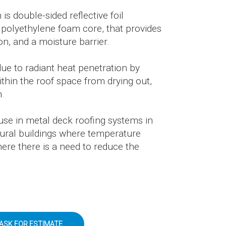
 double-sided reflective foil
 polyethylene foam core, that provides
ion, and a moisture barrier.
due to radiant heat penetration by
within the roof space from drying out,
n.
or use in metal deck roofing systems in
ltural buildings where temperature
here there is a need to reduce the
ASK FOR ESTIMATE