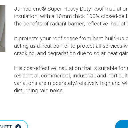
Jumbolene® Super Heavy Duty Roof Insulation is
insulation, with a 10mm thick 100% closed-cell
the benefits of radiant barrier, reflective insulat
It protects your roof space from heat build-up 
acting as a heat barrier to protect all services 
cracking, and degradation due to solar heat gai
It is cost-effective insulation that is suitable f
residential, commercial, industrial, and horticu
variations are moderately/relatively high and w
disturbing rain noise.
SHEET