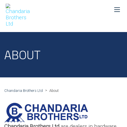
ABOUT
>
Chandaria Brothers Ltd
About
Chandaria Brothers Ltd
are dealers in hardware