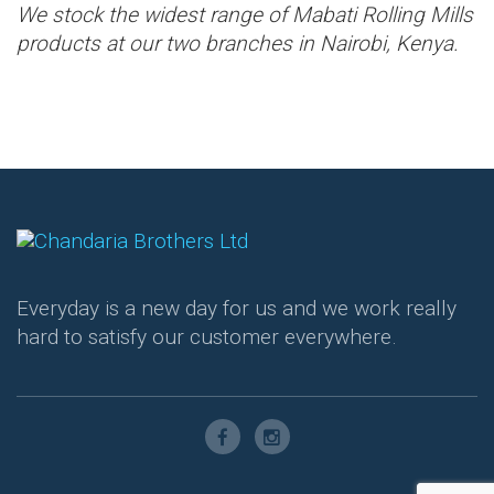
We stock the widest range of Mabati Rolling Mills
products at our two branches in Nairobi, Kenya.
Everyday is a new day for us and we work really
hard to satisfy our customer everywhere.