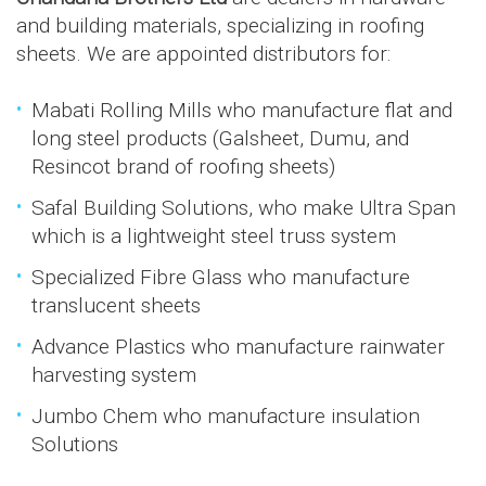
and building materials, specializing in roofing
sheets. We are appointed distributors for:
Mabati Rolling Mills who manufacture flat and
long steel products (Galsheet, Dumu, and
Resincot brand of roofing sheets)
Safal Building Solutions, who make Ultra Span
which is a lightweight steel truss system
Specialized Fibre Glass who manufacture
translucent sheets
Advance Plastics who manufacture rainwater
harvesting system
Jumbo Chem who manufacture insulation
Solutions