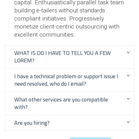
capital. Enthusiastically parallel task team
building e-tailers without standards
compliant initiatives. Progressively
monetize client-centric outsourcing with
excellent communities.
WHAT IS DO I HAVE TO TELL YOU A FEW
LOREM?
I have a technical problem or support issue I
need resolved, who do I email?
What other services are you compatible
with?
Are you hiring?