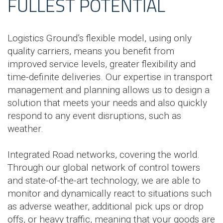
FULLEST POTENTIAL
Logistics Ground’s flexible model, using only
quality carriers, means you benefit from
improved service levels, greater flexibility and
time-definite deliveries. Our expertise in transport
management and planning allows us to design a
solution that meets your needs and also quickly
respond to any event disruptions, such as
weather.
Integrated Road networks, covering the world.
Through our global network of control towers
and state-of-the-art technology, we are able to
monitor and dynamically react to situations such
as adverse weather, additional pick ups or drop
offs, or heavy traffic, meaning that your goods are