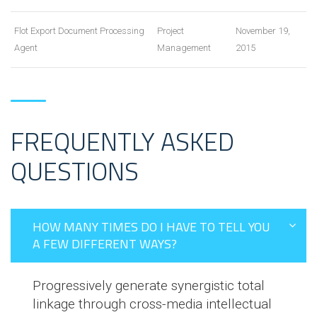
Flot Export Document Processing
Project
November 19,
Agent
Management
2015
FREQUENTLY ASKED
QUESTIONS
HOW MANY TIMES DO I HAVE TO TELL YOU
A FEW DIFFERENT WAYS?
Progressively generate synergistic total
linkage through cross-media intellectual