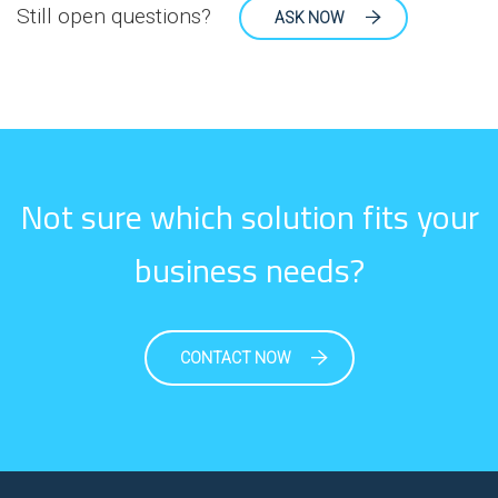
Still open questions?
ASK NOW
Not sure which solution fits your
business needs?
CONTACT NOW