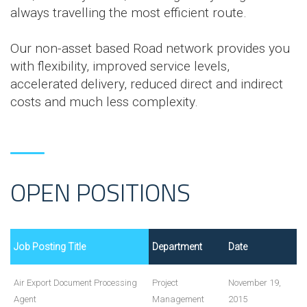
always travelling the most efficient route.
Our non-asset based Road network provides you
with flexibility, improved service levels,
accelerated delivery, reduced direct and indirect
costs and much less complexity.
OPEN POSITIONS
Job Posting Title
Department
Date
Air Export Document Processing
Project
November 19,
Agent
Management
2015