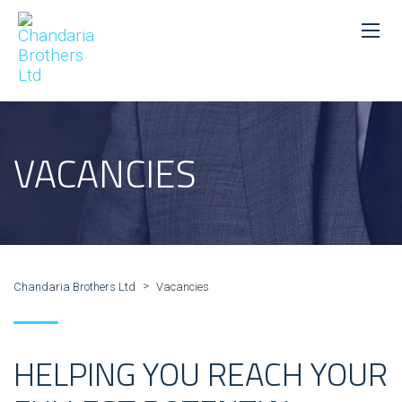
VACANCIES
>
Chandaria Brothers Ltd
Vacancies
HELPING YOU REACH YOUR