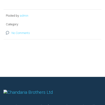
Posted by
admin
Category:
No Comments