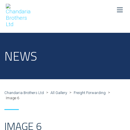
NEWS
>
>
>
Chandaria Brothers Ltd
All Gallery
Freight Forwarding
Image 6
IMAGE 6