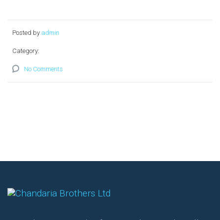
Posted by
admin
Category:
No Comments