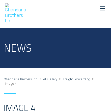
NEWS
>
>
>
Chandaria Brothers Ltd
All Gallery
Freight Forwarding
Image 4
IMAGE 4