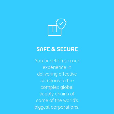
SAFE & SECURE
You benefit from our
experience in
delivering effective
solutions to the
complex global
supply chains of
some of the world’s
biggest corporations.