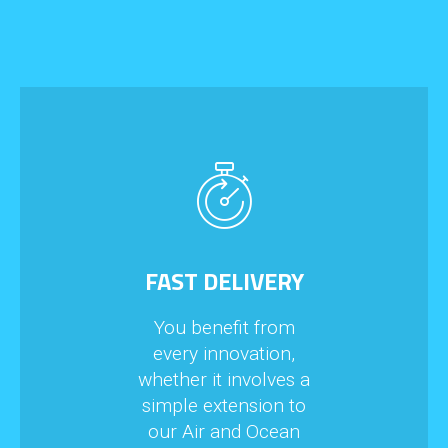
FAST DELIVERY
You benefit from
every innovation,
whether it involves a
simple extension to
our Air and Ocean