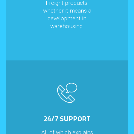
Freight products,
whether it means a
development in
warehousing.
24/7 SUPPORT
All of which explains