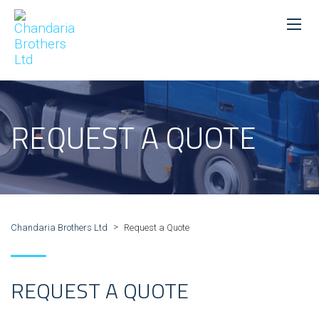
REQUEST A QUOTE
>
Chandaria Brothers Ltd
Request a Quote
REQUEST A QUOTE