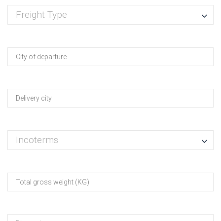
Freight Type
Incoterms