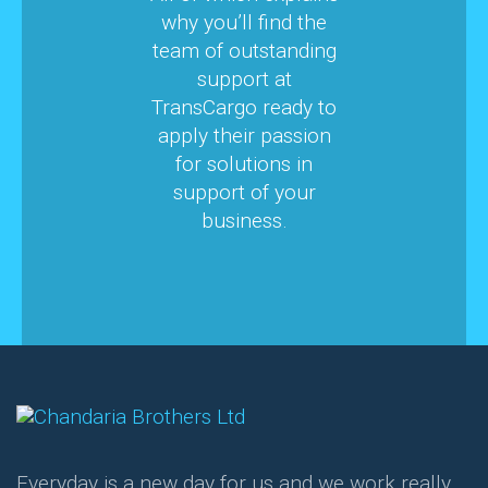
why you’ll find the
team of outstanding
support at
TransCargo ready to
apply their passion
for solutions in
support of your
business.
Everyday is a new day for us and we work really