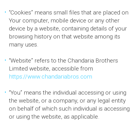
“Cookies” means small files that are placed on
Your computer, mobile device or any other
device by a website, containing details of your
browsing history on that website among its
many uses.
“Website” refers to the Chandaria Brothers
Limited website, accessible from
https://www.chandariabros.com
“You” means the individual accessing or using
the website, or a company, or any legal entity
on behalf of which such individual is accessing
or using the website, as applicable.