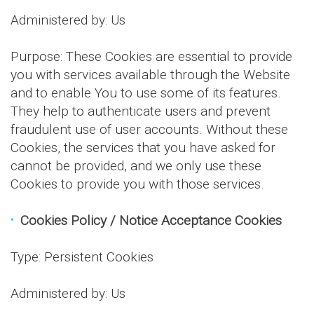
Administered by: Us
Purpose: These Cookies are essential to provide
you with services available through the Website
and to enable You to use some of its features.
They help to authenticate users and prevent
fraudulent use of user accounts. Without these
Cookies, the services that you have asked for
cannot be provided, and we only use these
Cookies to provide you with those services.
Cookies Policy / Notice Acceptance Cookies
Type: Persistent Cookies
Administered by: Us