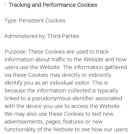
Tracking and Performance Cookies
Type: Persistent Cookies
Administered by: Third-Parties
Purpose: These Cookies are used to track
information about traffic to the Website and how
users use the Website. The information gathered
via these Cookies may directly or indirectly
identify you as an individual visitor. This is
because the information collected is typically
linked to a pseudonymous identifier associated
with the device you use to access the Website.
We may also use these Cookies to test new
advertisements, pages, features or new
functionality of the Website to see how our users