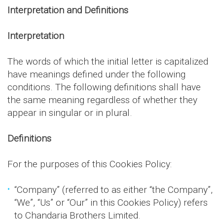
Interpretation and Definitions
Interpretation
The words of which the initial letter is capitalized
have meanings defined under the following
conditions. The following definitions shall have
the same meaning regardless of whether they
appear in singular or in plural.
Definitions
For the purposes of this Cookies Policy:
“Company” (referred to as either “the Company”,
“We”, “Us” or “Our” in this Cookies Policy) refers
to Chandaria Brothers Limited.