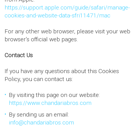
https://support.apple.com/guide/safari/manage-
cookies-and-website-data-sfri11471/mac
For any other web browser, please visit your web
browser’s official web pages.
Contact Us
If you have any questions about this Cookies
Policy, you can contact us:
By visiting this page on our website:
https://www.chandariabros.com
By sending us an email:
info@chandariabros.com