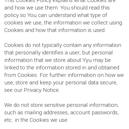
This Cookies Policy explains what Cookies are
and how we use them. You should read this
policy so You can understand what type of
cookies we use, the information we collect using
Cookies and how that information is used.
Cookies do not typically contain any information
that personally identifies a user, but personal
information that we store about Yyu may be
linked to the information stored in and obtained
from Cookies. For further information on how we
use, store and keep your personal data secure,
see our Privacy Notice.
We do not store sensitive personal information,
such as mailing addresses, account passwords,
etc. in the Cookies we use.