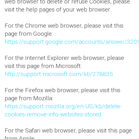
web browser to delete or refuse Cookies, please
visit the help pages of your web browser.
For the Chrome web browser, please visit this
page from Google:
https://support.google.com/accounts/answer/320
For the Internet Explorer web browser, please
visit this page from Microsoft:
http://support.microsoft.com/kb/278835
For the Firefox web browser, please visit this
page from Mozilla:
https://support.mozilla.org/en-US/kb/delete-
cookies-remove-info-websites-stored
For the Safari web browser, please visit this page
from Apple: