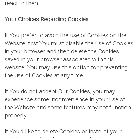
react to them.
Your Choices Regarding Cookies
If You prefer to avoid the use of Cookies on the
Website, first You must disable the use of Cookies
in your browser and then delete the Cookies
saved in your browser associated with this
website. You may use this option for preventing
the use of Cookies at any time.
If You do not accept Our Cookies, you may
experience some inconvenience in your use of
the Website and some features may not function
properly.
If You’d like to delete Cookies or instruct your