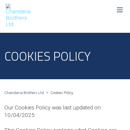
COOKIES POLICY
>
Chandaria Brothers Ltd
Cookies Policy
Our Cookies Policy was last updated on
10/04/2025.