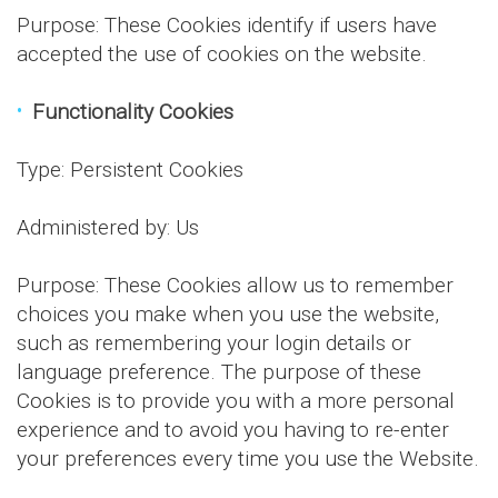
Purpose: These Cookies identify if users have
accepted the use of cookies on the website.
Functionality Cookies
Type: Persistent Cookies
Administered by: Us
Purpose: These Cookies allow us to remember
choices you make when you use the website,
such as remembering your login details or
language preference. The purpose of these
Cookies is to provide you with a more personal
experience and to avoid you having to re-enter
your preferences every time you use the Website.