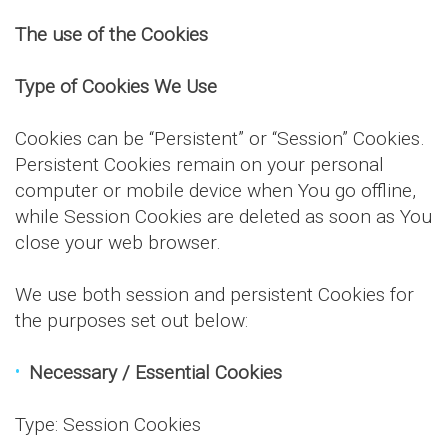
The use of the Cookies
Type of Cookies We Use
Cookies can be “Persistent” or “Session” Cookies.
Persistent Cookies remain on your personal
computer or mobile device when You go offline,
while Session Cookies are deleted as soon as You
close your web browser.
We use both session and persistent Cookies for
the purposes set out below:
Necessary / Essential Cookies
Type: Session Cookies